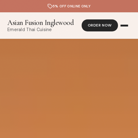
5% OFF ONLINE ONLY
Asian Fusion Inglewood
ORDER NOW
Emerald Thai Cuisine