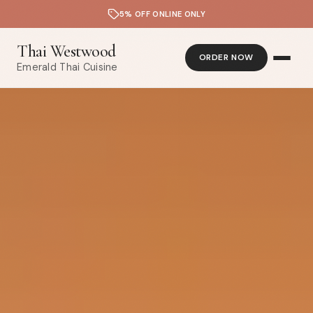
5% OFF ONLINE ONLY
Thai Westwood
ORDER NOW
Emerald Thai Cuisine